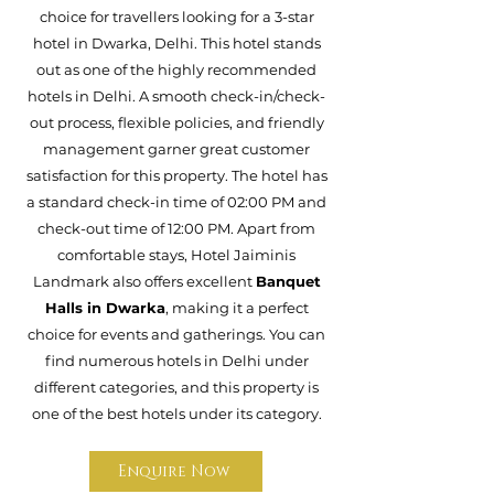
choice for travellers looking for a 3-star
hotel in Dwarka, Delhi. This hotel stands
out as one of the highly recommended
hotels in Delhi. A smooth check-in/check-
out process, flexible policies, and friendly
management garner great customer
satisfaction for this property. The hotel has
a standard check-in time of 02:00 PM and
check-out time of 12:00 PM. Apart from
comfortable stays, Hotel Jaiminis
Landmark also offers excellent
Banquet
Halls in Dwarka
, making it a perfect
choice for events and gatherings. You can
find numerous hotels in Delhi under
different categories, and this property is
one of the best hotels under its category.
Enquire Now