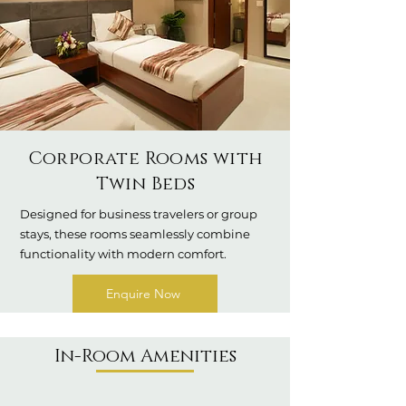
Corporate Rooms with
Twin Beds
Designed for business travelers or group
stays, these rooms seamlessly combine
functionality with modern comfort.
Enquire Now
In-Room Amenities