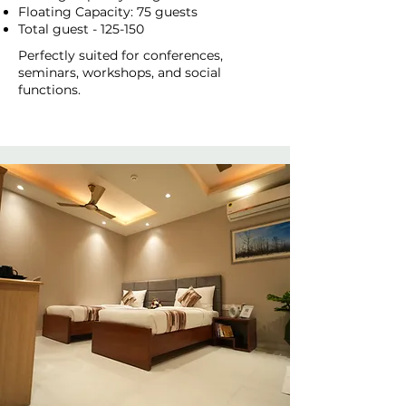
Floating Capacity: 75 guests
Total guest - 125-150
Perfectly suited for conferences,
seminars, workshops, and social
functions.