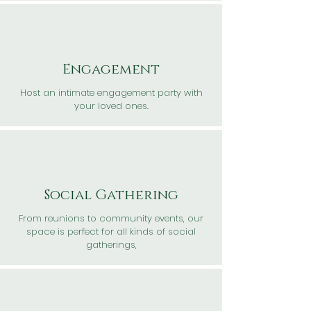
Engagement
Host an intimate engagement party with
your loved ones.
Social Gathering
From reunions to community events, our
space is perfect for all kinds of social
gatherings,