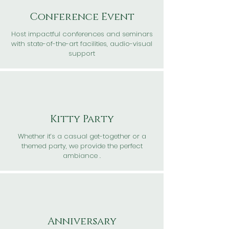
Conference Event
Host impactful conferences and seminars
with state-of-the-art facilities, audio-visual
support
Kitty Party
Whether it’s a casual get-together or a
themed party, we provide the perfect
ambiance .
Anniversary