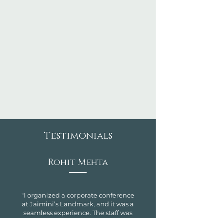
Testimonials
Rohit Mehta
"I organized a corporate conference
at Jaimini’s Landmark, and it was a
seamless experience. The staff was