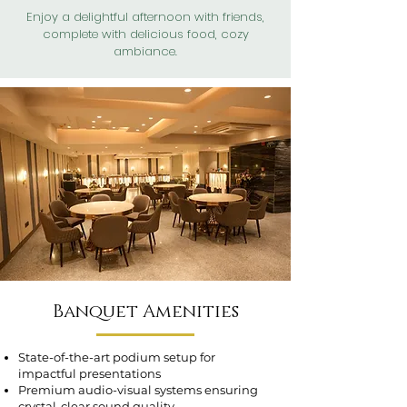
Enjoy a delightful afternoon with friends,
complete with delicious food, cozy
ambiance.
Banquet Amenities
State-of-the-art podium setup for
impactful presentations
Premium audio-visual systems ensuring
crystal-clear sound quality