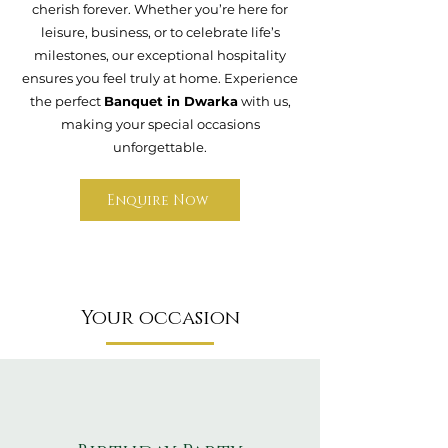
cherish forever. Whether you’re here for
leisure, business, or to celebrate life’s
milestones, our exceptional hospitality
ensures you feel truly at home. Experience
the perfect
Banquet in Dwarka
with us,
making your special occasions
unforgettable.
Enquire Now
Your occasion