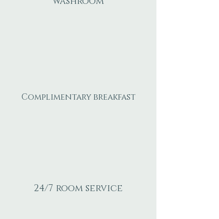
washroom
Complimentary breakfast
24/7 room service