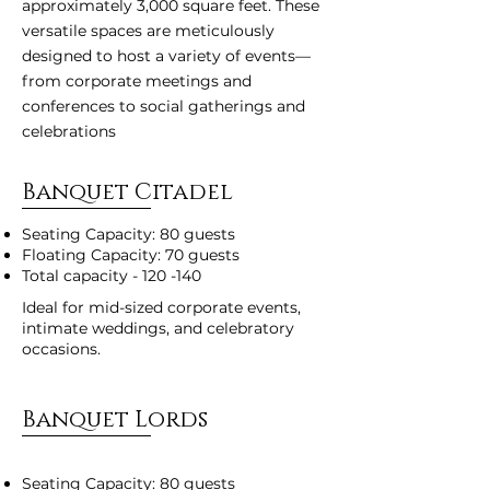
approximately 3,000 square feet. These
versatile spaces are meticulously
designed to host a variety of events—
from corporate meetings and
conferences to social gatherings and
celebrations
Banquet Citadel
Seating Capacity: 80 guests
Floating Capacity: 70 guests
Total capacity - 120 -140
Ideal for mid-sized corporate events,
intimate weddings, and celebratory
occasions.
Banquet Lords
Seating Capacity: 80 guests