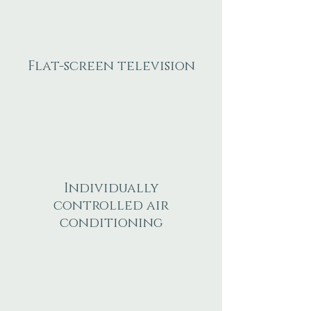
Flat-screen television
Individually
controlled air
conditioning