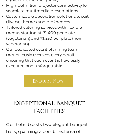
High-definition projector connectivity for
seamless multimedia presentations
Customizable decoration solutions to suit
diverse themes and preferences
Tailored catering services with flexible
menus starting at ₹1,400 per plate
(vegetarian) and ₹1,550 per plate (non-
vegetarian)
Our dedicated event planning team
meticulously oversees every detail,
ensuring that each event is flawlessly
executed and unforgettable.
Enquire Now
Exceptional Banquet
Facilities
Our hotel boasts two elegant banquet
halls, spanning a combined area of