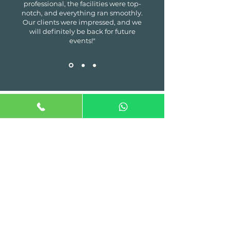
professional, the facilities were top-
notch, and everything ran smoothly.
Our clients were impressed, and we
will definitely be back for future
events!"