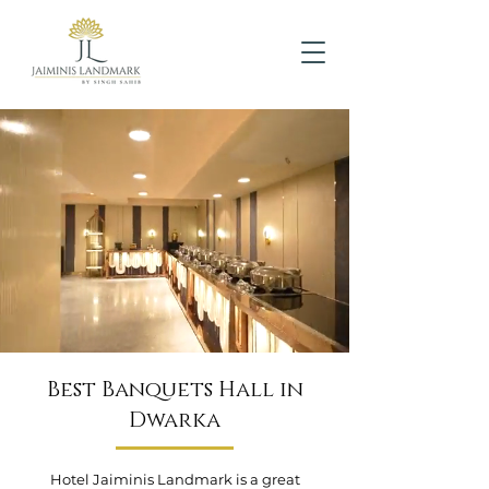
Best Banquets Hall in
Dwarka
Hotel Jaiminis Landmark is a great