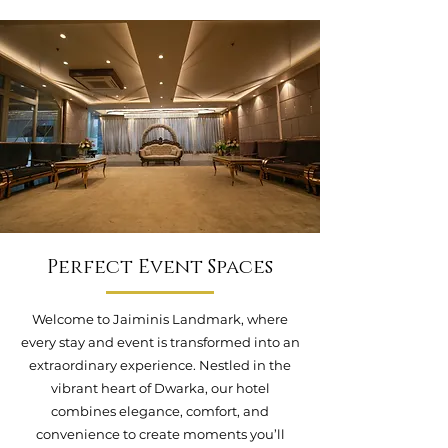
Perfect Event Spaces
Welcome to Jaiminis Landmark, where
every stay and event is transformed into an
extraordinary experience. Nestled in the
vibrant heart of Dwarka, our hotel
combines elegance, comfort, and
convenience to create moments you’ll