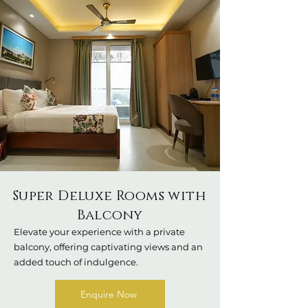
Super Deluxe Rooms with
Balcony
Elevate your experience with a private
balcony, offering captivating views and an
added touch of indulgence.
Enquire Now