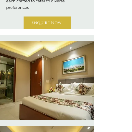
each crafted to cater to diverse
preferences
Enquire Now