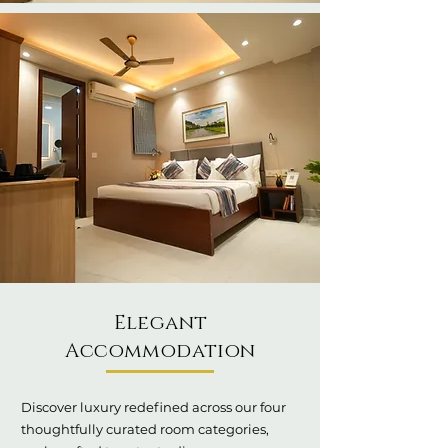
Elegant
Accommodation
Discover luxury redefined across our four
thoughtfully curated room categories,