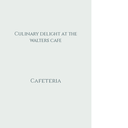
Culinary delight at the
walters cafe
Cafeteria