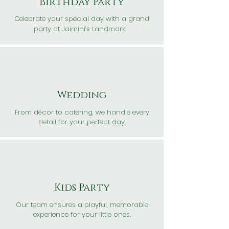
Birthday Party
Celebrate your special day with a grand
party at Jaimini’s Landmark.
Wedding
From décor to catering, we handle every
detail for your perfect day.
Kids Party
Our team ensures a playful, memorable
experience for your little ones.