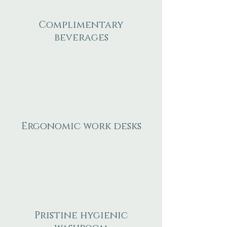
Complimentary
beverages
Ergonomic work desks
Pristine hygienic