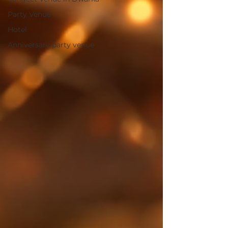
Party Venue
Hotel
Anniversary party venue