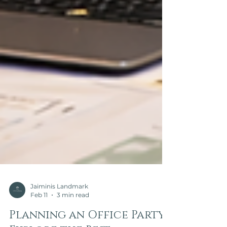
Jaiminis Landmark
Feb 11
3 min read