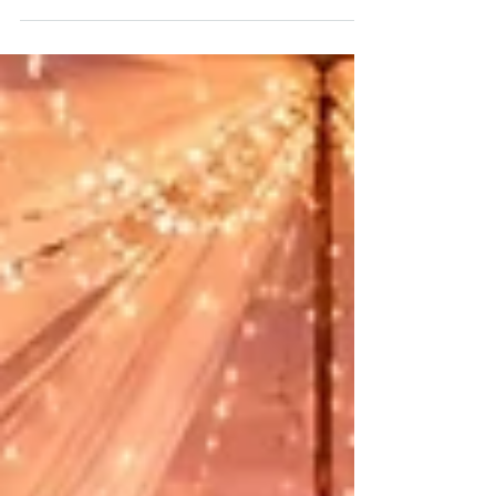
Places in Dwarka, this area offers some
excellent options for corporate gatherings of
all sizes.