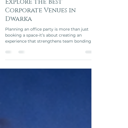
Planning an Office Party?
Explore the Best
Corporate Venues in
Dwarka
Planning an office party is more than just
booking a space-it’s about creating an
experience that strengthens team bonding,
celebrates achievements, and leaves a lasting
impression on employees and clients.