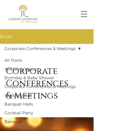
BLOG
Corporate Conferences & Meetings
All Posts
Corporate
Wedding Venue
Birthday & Baby Shower
Conferences
Corporate Conferences & Meetings
& Meetings
Wedding Hall
Banquet Halls
Cocktail Party
Banquet
Sangeet Venue in Dwarka