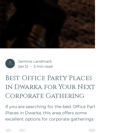
Jaiminis Landmark
Jan 12
3 min read
Best Office Party Places
in Dwarka for Your Next
Corporate Gathering
If you are searching for the best Office Party