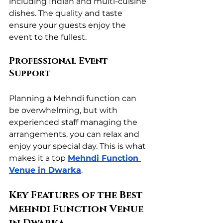
including Indian and multi-cuisine 
dishes. The quality and taste 
ensure your guests enjoy the 
event to the fullest.
Professional Event 
Support
Planning a Mehndi function can 
be overwhelming, but with 
experienced staff managing the 
arrangements, you can relax and 
enjoy your special day. This is what 
makes it a top 
Mehndi Function 
Venue in Dwarka
.
Key Features of the Best 
Mehndi Function Venue 