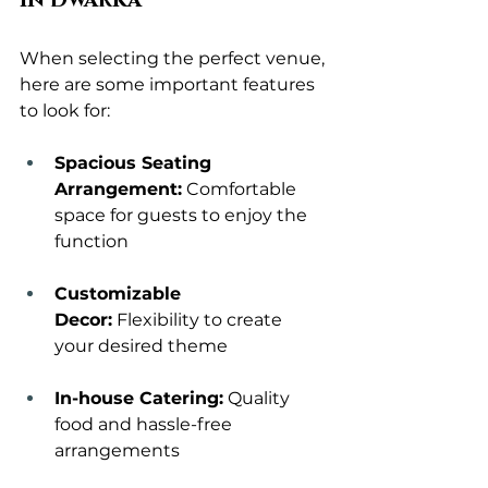
in Dwarka
When selecting the perfect venue, 
here are some important features 
to look for:
Spacious Seating 
Arrangement:
 Comfortable 
space for guests to enjoy the 
function
Customizable 
Decor:
 Flexibility to create 
your desired theme
In-house Catering:
 Quality 
food and hassle-free 
arrangements