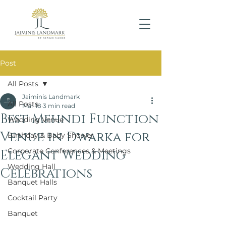
Post
All Posts
Jaiminis Landmark
All Posts
Mar 18
3 min read
Best Mehndi Function
Wedding Venue
Venue in Dwarka for
Birthday & Baby Shower
Corporate Conferences & Meetings
Elegant Wedding
Wedding Hall
Celebrations
Banquet Halls
Cocktail Party
Banquet