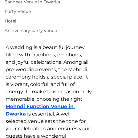
Sangeet Venue in Dwarka
Party Venue
Hotel
Anniversary party venue
A wedding is a beautiful journey 
filled with traditions, emotions, 
and joyful celebrations. Among all 
pre-wedding events, the Mehndi 
ceremony holds a special place. It 
is vibrant, colorful, and full of 
energy. To make this occasion truly 
memorable, choosing the right 
Mehndi Function Venue in 
Dwarka
 is essential. A well-
selected venue sets the tone for 
your celebration and ensures your 
guests have a wonderful 