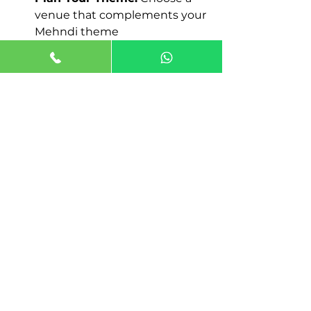
venue that complements your 
Mehndi theme
By following these tips, you can 
easily find the 
Best Mehndi 
Function Venue in Dwarka
 for 
your special day.
Create Unforgettable 
Mehndi Memories
Your Mehndi function is not just 
another event-it is a celebration of 
love, laughter, and traditions. 
Hosting it at a premium 
Mehndi 
Function Venue in Dwarka
 like 
Jaiminis Landmark
 ensures every 
detail is perfect. From beautiful 
decorations to delicious food and 