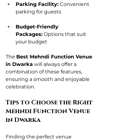
Parking Facility:
 Convenient 
parking for guests
Budget-Friendly 
Packages:
 Options that suit 
your budget
The 
Best Mehndi Function Venue 
in Dwarka
 will always offer a 
combination of these features, 
ensuring a smooth and enjoyable 
celebration.
Tips to Choose the Right 
Mehndi Function Venue 
in Dwarka
Finding the perfect venue 