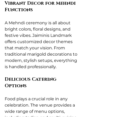
Vibrant Decor for Mehndi 
Functions
A Mehndi ceremony is all about 
bright colors, floral designs, and 
festive vibes. Jaiminis Landmark 
offers customized decor themes 
that match your vision. From 
traditional marigold decorations to 
modern, stylish setups, everything 
is handled professionally.
Delicious Catering 
Options
Food plays a crucial role in any 
celebration. The venue provides a 
wide range of menu options, 