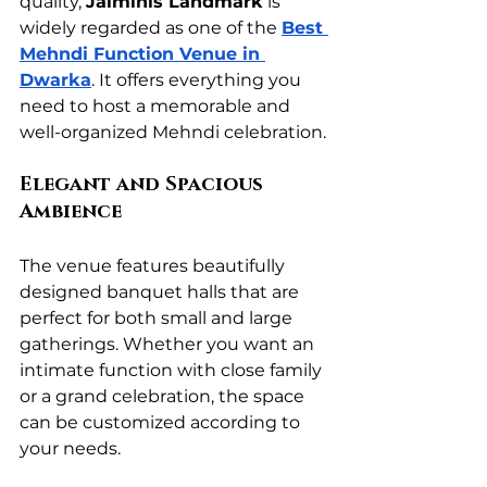
quality, 
Jaiminis Landmark
 is 
widely regarded as one of the 
Best 
Mehndi Function Venue in 
Dwarka
. It offers everything you 
need to host a memorable and 
well-organized Mehndi celebration.
Elegant and Spacious 
Ambience
The venue features beautifully 
designed banquet halls that are 
perfect for both small and large 
gatherings. Whether you want an 
intimate function with close family 
or a grand celebration, the space 
can be customized according to 
your needs.