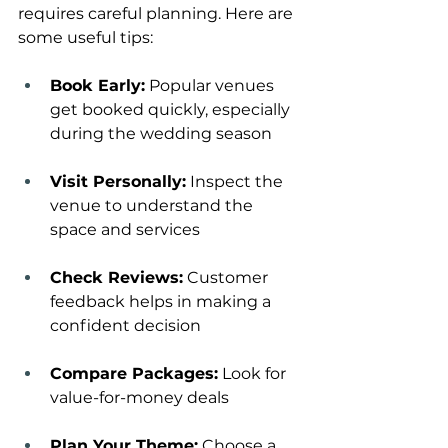
requires careful planning. Here are 
some useful tips:
Book Early:
 Popular venues 
get booked quickly, especially 
during the wedding season
Visit Personally:
 Inspect the 
venue to understand the 
space and services
Check Reviews:
 Customer 
feedback helps in making a 
confident decision
Compare Packages:
 Look for 
value-for-money deals
Plan Your Theme:
 Choose a 