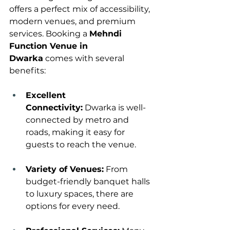
offers a perfect mix of accessibility, 
modern venues, and premium 
services. Booking a 
Mehndi 
Function Venue in 
Dwarka
 comes with several 
benefits:
Excellent 
Connectivity:
 Dwarka is well-
connected by metro and 
roads, making it easy for 
guests to reach the venue.
Variety of Venues:
 From 
budget-friendly banquet halls 
to luxury spaces, there are 
options for every need.