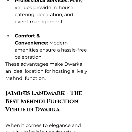
Professional Services:
 Many 
venues provide in-house 
catering, decoration, and 
event management.
Comfort & 
Convenience:
 Modern 
amenities ensure a hassle-free 
celebration.
These advantages make Dwarka 
an ideal location for hosting a lively 
Mehndi function.
Jaiminis Landmark - The 
Best Mehndi Function 
Venue in Dwarka
When it comes to elegance and 