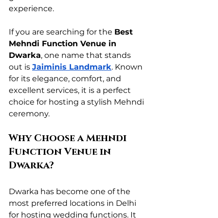
experience.
If you are searching for the 
Best 
Mehndi Function Venue in 
Dwarka
, one name that stands 
out is 
Jaiminis Landmark
. Known 
for its elegance, comfort, and 
excellent services, it is a perfect 
choice for hosting a stylish Mehndi 
ceremony.
Why Choose a Mehndi 
Function Venue in 
Dwarka?
Dwarka has become one of the 
most preferred locations in Delhi 
for hosting wedding functions. It 