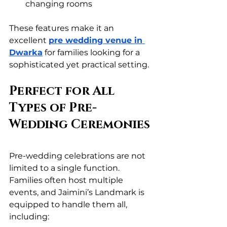
changing rooms
These features make it an 
excellent 
pre wedding venue in 
Dwarka
 for families looking for a 
sophisticated yet practical setting.
Perfect for All 
Types of Pre-
Wedding Ceremonies
Pre-wedding celebrations are not 
limited to a single function. 
Families often host multiple 
events, and Jaimini’s Landmark is 
equipped to handle them all, 
including: