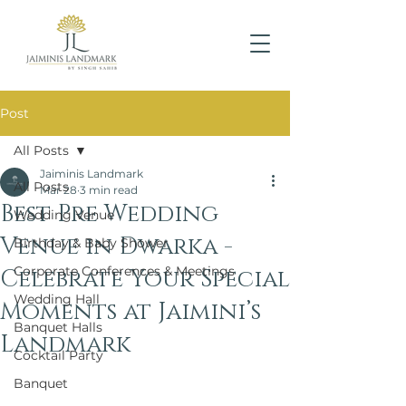
Post
All Posts
Jaiminis Landmark
All Posts
Mar 28
3 min read
Best Pre Wedding
Wedding Venue
Venue in Dwarka -
Birthday & Baby Shower
Corporate Conferences & Meetings
Celebrate Your Special
Wedding Hall
Moments at Jaimini’s
Banquet Halls
Landmark
Cocktail Party
Banquet