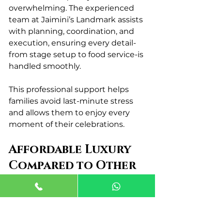
overwhelming. The experienced 
team at Jaimini’s Landmark assists 
with planning, coordination, and 
execution, ensuring every detail-
from stage setup to food service-is 
handled smoothly.
This professional support helps 
families avoid last-minute stress 
and allows them to enjoy every 
moment of their celebrations.
Affordable Luxury 
Compared to Other 
Venues
One of the reasons Jaimini’s 