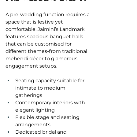
A pre-wedding function requires a 
space that is festive yet 
comfortable. Jaimini’s Landmark 
features spacious banquet halls 
that can be customised for 
different themes-from traditional 
mehendi décor to glamorous 
engagement setups.
Seating capacity suitable for 
intimate to medium 
gatherings
Contemporary interiors with 
elegant lighting
Flexible stage and seating 
arrangements
Dedicated bridal and 