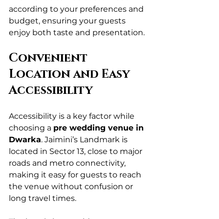
according to your preferences and 
budget, ensuring your guests 
enjoy both taste and presentation.
Convenient 
Location and Easy 
Accessibility
Accessibility is a key factor while 
choosing a 
pre wedding venue in 
Dwarka
. Jaimini’s Landmark is 
located in Sector 13, close to major 
roads and metro connectivity, 
making it easy for guests to reach 
the venue without confusion or 
long travel times.