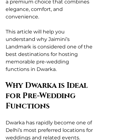
a premium choice that combines 
elegance, comfort, and 
convenience.
This article will help you 
understand why Jaimini’s 
Landmark is considered one of the 
best destinations for hosting 
memorable pre-wedding 
functions in Dwarka.
Why Dwarka is Ideal 
for Pre-Wedding 
Functions
Dwarka has rapidly become one of 
Delhi’s most preferred locations for 
weddings and related events. 