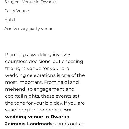
Sangeet Venue in Dwarka
Party Venue
Hotel
Anniversary party venue
Planning a wedding involves 
countless decisions, but choosing 
the right venue for your pre-
wedding celebrations is one of the 
most important. From haldi and 
mehendi to engagement and 
cocktail nights, these events set 
the tone for your big day. If you are 
searching for the perfect 
pre 
wedding venue in Dwarka
, 
Jaiminis Landmark
 stands out as 