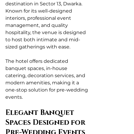
destination in Sector 13, Dwarka. 
Known for its well-designed 
interiors, professional event 
management, and quality 
hospitality, the venue is designed 
to host both intimate and mid-
sized gatherings with ease.
The hotel offers dedicated 
banquet spaces, in-house 
catering, decoration services, and 
modern amenities, making it a 
one-stop solution for pre-wedding 
events.
Elegant Banquet 
Spaces Designed for 
Pre-Wedding Events