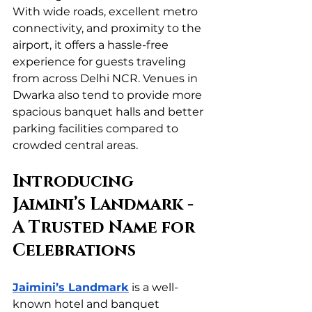
With wide roads, excellent metro 
connectivity, and proximity to the 
airport, it offers a hassle-free 
experience for guests traveling 
from across Delhi NCR. Venues in 
Dwarka also tend to provide more 
spacious banquet halls and better 
parking facilities compared to 
crowded central areas.
Introducing 
Jaimini’s Landmark - 
A Trusted Name for 
Celebrations
Jaimini’s Landmark
 is a well-
known hotel and banquet 