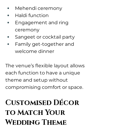
Mehendi ceremony
Haldi function
Engagement and ring 
ceremony
Sangeet or cocktail party
Family get-together and 
welcome dinner
The venue’s flexible layout allows 
each function to have a unique 
theme and setup without 
compromising comfort or space.
Customised Décor 
to Match Your 
Wedding Theme