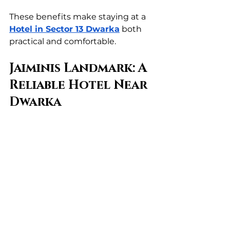
These benefits make staying at a 
Hotel in Sector 13 Dwarka
 both 
practical and comfortable.
Jaiminis Landmark: A 
Reliable Hotel Near 
Dwarka