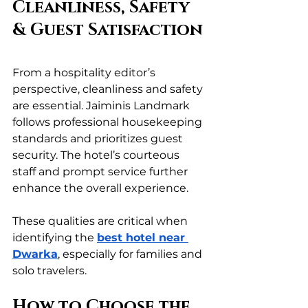
Cleanliness, Safety 
& Guest Satisfaction
From a hospitality editor’s 
perspective, cleanliness and safety 
are essential. Jaiminis Landmark 
follows professional housekeeping 
standards and prioritizes guest 
security. The hotel’s courteous 
staff and prompt service further 
enhance the overall experience.
These qualities are critical when 
identifying the 
best hotel near 
Dwarka
, especially for families and 
solo travelers.
How to Choose the 