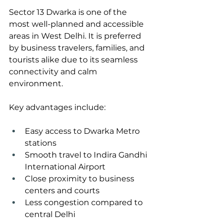
Sector 13 Dwarka is one of the 
most well-planned and accessible 
areas in West Delhi. It is preferred 
by business travelers, families, and 
tourists alike due to its seamless 
connectivity and calm 
environment.
Key advantages include:
Easy access to Dwarka Metro 
stations
Smooth travel to Indira Gandhi 
International Airport
Close proximity to business 
centers and courts
Less congestion compared to 
central Delhi