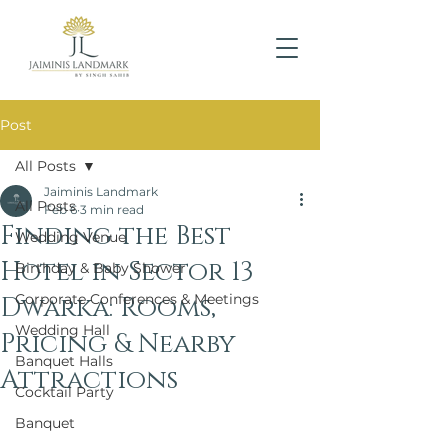
Post
All Posts
Jaiminis Landmark
All Posts
Feb 6
3 min read
Finding the Best
Wedding Venue
Hotel in Sector 13
Birthday & Baby Shower
Corporate Conferences & Meetings
Dwarka: Rooms,
Wedding Hall
Pricing & Nearby
Banquet Halls
Attractions
Cocktail Party
Banquet