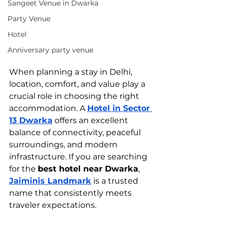
Sangeet Venue in Dwarka
Party Venue
Hotel
Anniversary party venue
When planning a stay in Delhi, 
location, comfort, and value play a 
crucial role in choosing the right 
accommodation. A 
Hotel in Sector 
13 Dwarka
 offers an excellent 
balance of connectivity, peaceful 
surroundings, and modern 
infrastructure. If you are searching 
for the 
best hotel near Dwarka
, 
Jaiminis Landmark
 is a trusted 
name that consistently meets 
traveler expectations.