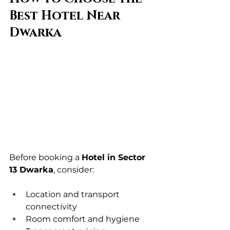
Best Hotel Near 
Dwarka
Before booking a 
Hotel in Sector 
13 Dwarka
, consider:
Location and transport 
connectivity
Room comfort and hygiene