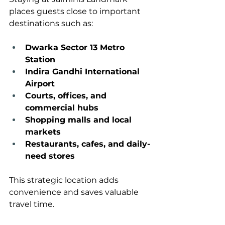
places guests close to important 
destinations such as:
Dwarka Sector 13 Metro 
Station
Indira Gandhi International 
Airport
Courts, offices, and 
commercial hubs
Shopping malls and local 
markets
Restaurants, cafes, and daily-
need stores
This strategic location adds 
convenience and saves valuable 
travel time.