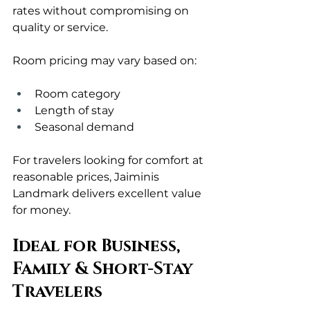
rates without compromising on 
quality or service.
Room pricing may vary based on:
Room category
Length of stay
Seasonal demand
For travelers looking for comfort at 
reasonable prices, Jaiminis 
Landmark delivers excellent value 
for money.
Ideal for Business, 
Family & Short-Stay 
Travelers