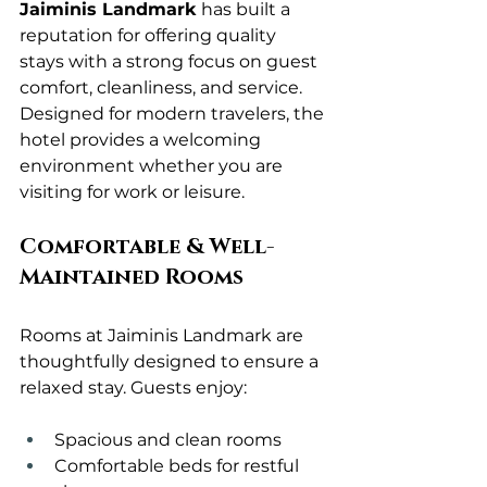
Jaiminis Landmark
 has built a 
reputation for offering quality 
stays with a strong focus on guest 
comfort, cleanliness, and service. 
Designed for modern travelers, the 
hotel provides a welcoming 
environment whether you are 
visiting for work or leisure.
Comfortable & Well-
Maintained Rooms
Rooms at Jaiminis Landmark are 
thoughtfully designed to ensure a 
relaxed stay. Guests enjoy:
Spacious and clean rooms
Comfortable beds for restful 