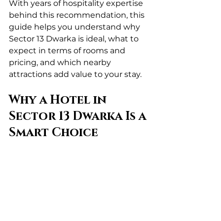
With years of hospitality expertise 
behind this recommendation, this 
guide helps you understand why 
Sector 13 Dwarka is ideal, what to 
expect in terms of rooms and 
pricing, and which nearby 
attractions add value to your stay.
Why a Hotel in 
Sector 13 Dwarka Is a 
Smart Choice