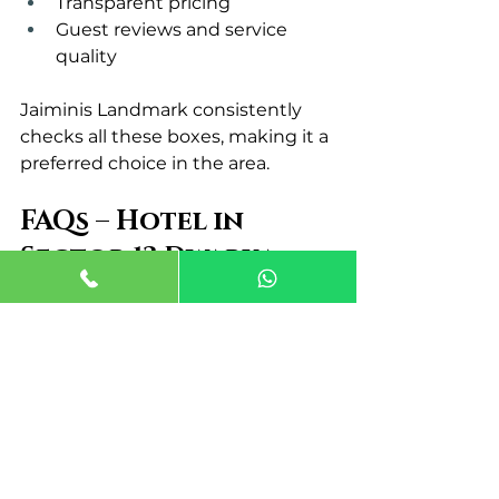
Transparent pricing
Guest reviews and service 
quality
Jaiminis Landmark consistently 
checks all these boxes, making it a 
preferred choice in the area.
FAQs – Hotel in 
Sector 13 Dwarka
Q1. Why is Sector 13 Dwarka a 
good place to stay?
Sector 13 Dwarka offers excellent 
metro connectivity, easy airport 
access, and a peaceful 
environment.