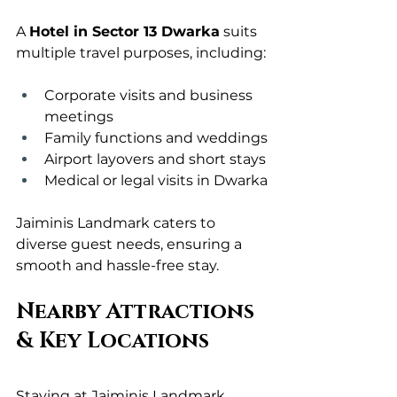
A 
Hotel in Sector 13 Dwarka
 suits 
multiple travel purposes, including:
Corporate visits and business 
meetings
Family functions and weddings
Airport layovers and short stays
Medical or legal visits in Dwarka
Jaiminis Landmark caters to 
diverse guest needs, ensuring a 
smooth and hassle-free stay.
Nearby Attractions 
& Key Locations
Staying at Jaiminis Landmark 