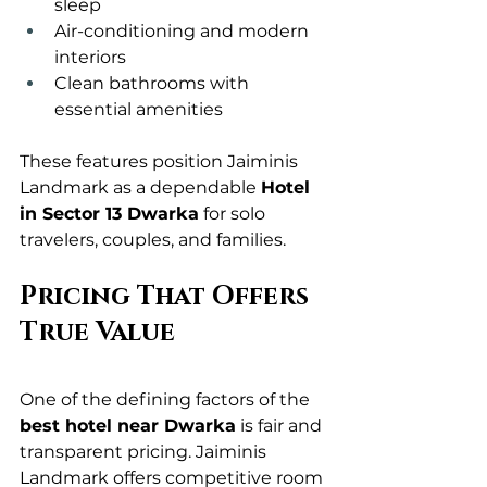
sleep
Air-conditioning and modern 
interiors
Clean bathrooms with 
essential amenities
These features position Jaiminis 
Landmark as a dependable 
Hotel 
in Sector 13 Dwarka
 for solo 
travelers, couples, and families.
Pricing That Offers 
True Value
One of the defining factors of the 
best hotel near Dwarka
 is fair and 
transparent pricing. Jaiminis 
Landmark offers competitive room 