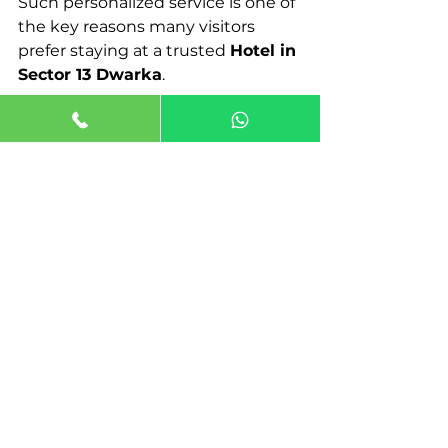
Such personalized service is one of 
the key reasons many visitors 
prefer staying at a trusted 
Hotel in 
Sector 13 Dwarka
.
Conclusion
Choosing the right place to stay 
can make a significant difference 
in any trip. With its excellent 
connectivity, peaceful 
environment, and modern 
hospitality options, Dwarka has 
become a preferred destination for 
travelers visiting Delhi.
For those searching for a reliable 
Hotel in Dwarka
, Jaiminis 