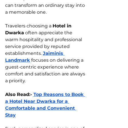
can transform an ordinary stay into 
a memorable one.
Travelers choosing a 
Hotel in 
Dwarka
 often appreciate the 
warm hospitality and professional 
service provided by reputed 
establishments. 
Jaiminis 
Landmark
 focuses on delivering a 
guest-centric experience where 
comfort and satisfaction are always 
a priority.
Also Read:- 
Top Reasons to Book 
a Hotel Near Dwarka for a 
Comfortable and Convenient 
Stay