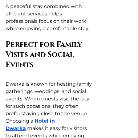
A peaceful stay combined with 
efficient services helps 
professionals focus on their work 
while enjoying a comfortable stay.
Perfect for Family 
Visits and Social 
Events
Dwarka is known for hosting family 
gatherings, weddings, and social 
events. When guests visit the city 
for such occasions, they often 
prefer staying close to the venue. 
Choosing a 
Hotel in 
Dwarka
 makes it easy for visitors 
to attend events while enjoying 