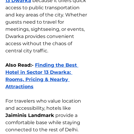
13 Dwarka
 because it offers quick 
access to public transportation 
and key areas of the city. Whether 
guests need to travel for 
meetings, sightseeing, or events, 
Dwarka provides convenient 
access without the chaos of 
central city traffic.
Also Read:- 
Finding the Best 
Hotel in Sector 13 Dwarka: 
Rooms, Pricing & Nearby 
Attractions
For travelers who value location 
and accessibility, hotels like 
Jaiminis Landmark
 provide a 
comfortable base while staying 
connected to the rest of Delhi.