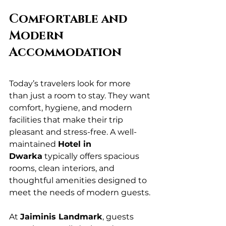
Comfortable and 
Modern 
Accommodation
Today’s travelers look for more 
than just a room to stay. They want 
comfort, hygiene, and modern 
facilities that make their trip 
pleasant and stress-free. A well-
maintained 
Hotel in 
Dwarka
 typically offers spacious 
rooms, clean interiors, and 
thoughtful amenities designed to 
meet the needs of modern guests.
At 
Jaiminis Landmark
, guests 