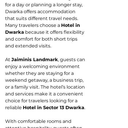
for a day or planning a longer stay, 
Dwarka offers accommodation 
that suits different travel needs. 
Many travelers choose a 
Hotel in 
Dwarka
 because it offers flexibility 
and comfort for both short trips 
and extended visits.
At 
Jaiminis Landmark
, guests can 
enjoy a welcoming environment 
whether they are staying for a 
weekend getaway, a business trip, 
or a family visit. The hotel’s location 
and services make it a convenient 
choice for travelers looking for a 
reliable 
Hotel in Sector 13 Dwarka
.
With comfortable rooms and 