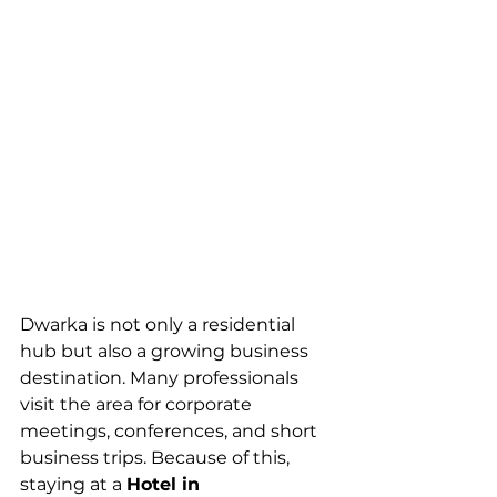
Dwarka is not only a residential 
hub but also a growing business 
destination. Many professionals 
visit the area for corporate 
meetings, conferences, and short 
business trips. Because of this, 
staying at a 
Hotel in 