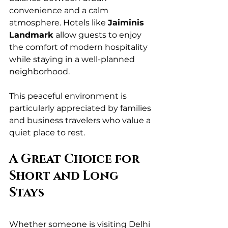
convenience and a calm 
atmosphere. Hotels like 
Jaiminis 
Landmark
 allow guests to enjoy 
the comfort of modern hospitality 
while staying in a well-planned 
neighborhood.
This peaceful environment is 
particularly appreciated by families 
and business travelers who value a 
quiet place to rest.
A Great Choice for 
Short and Long 
Stays
Whether someone is visiting Delhi 