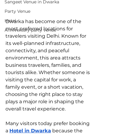
Sangeet Venue in Dwarka
Party Venue
Hotel
Dwarka has become one of the 
most preferred locations for 
Anniversary party venue
travelers visiting Delhi. Known for 
its well-planned infrastructure, 
connectivity, and peaceful 
environment, this area attracts 
business travelers, families, and 
tourists alike. Whether someone is 
visiting the capital for work, a 
family event, or a short vacation, 
choosing the right place to stay 
plays a major role in shaping the 
overall travel experience.
Many visitors today prefer booking 
a 
Hotel in Dwarka
 because the 