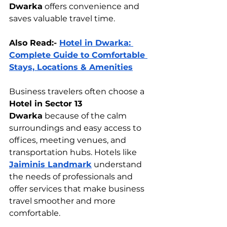
Dwarka
 offers convenience and 
saves valuable travel time.
Also Read:- 
Hotel in Dwarka: 
Complete Guide to Comfortable 
Stays, Locations & Amenities
Business travelers often choose a 
Hotel in Sector 13 
Dwarka
 because of the calm 
surroundings and easy access to 
offices, meeting venues, and 
transportation hubs. Hotels like 
Jaiminis Landmark
 understand 
the needs of professionals and 
offer services that make business 
travel smoother and more 
comfortable.