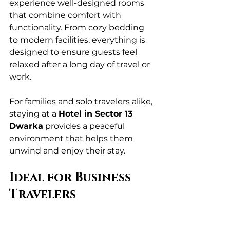
experience well-designed rooms 
that combine comfort with 
functionality. From cozy bedding 
to modern facilities, everything is 
designed to ensure guests feel 
relaxed after a long day of travel or 
work.
For families and solo travelers alike, 
staying at a 
Hotel in Sector 13 
Dwarka
 provides a peaceful 
environment that helps them 
unwind and enjoy their stay.
Ideal for Business 
Travelers