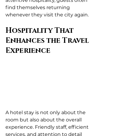
attentive hospitality, guests often 
find themselves returning 
whenever they visit the city again.
Hospitality That 
Enhances the Travel 
Experience
A hotel stay is not only about the 
room but also about the overall 
experience. Friendly staff, efficient 
services, and attention to detail 