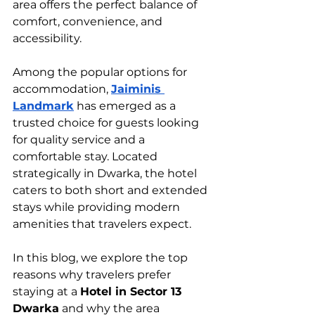
area offers the perfect balance of 
comfort, convenience, and 
accessibility.
Among the popular options for 
accommodation, 
Jaiminis 
Landmark
 has emerged as a 
trusted choice for guests looking 
for quality service and a 
comfortable stay. Located 
strategically in Dwarka, the hotel 
caters to both short and extended 
stays while providing modern 
amenities that travelers expect.
In this blog, we explore the top 
reasons why travelers prefer 
staying at a 
Hotel in Sector 13 
Dwarka
 and why the area 