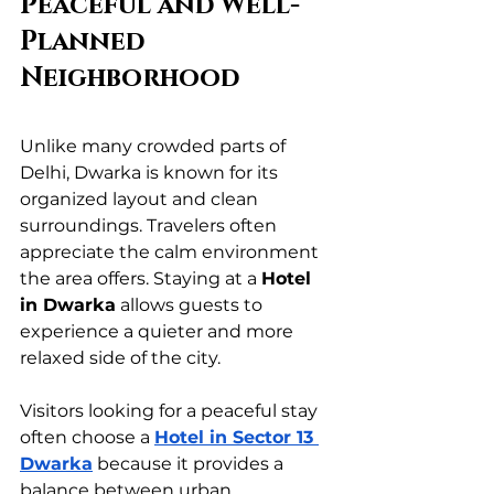
Peaceful and Well-
Planned 
Neighborhood
Unlike many crowded parts of 
Delhi, Dwarka is known for its 
organized layout and clean 
surroundings. Travelers often 
appreciate the calm environment 
the area offers. Staying at a 
Hotel 
in Dwarka
 allows guests to 
experience a quieter and more 
relaxed side of the city.
Visitors looking for a peaceful stay 
often choose a 
Hotel in Sector 13 
Dwarka
 because it provides a 
balance between urban 