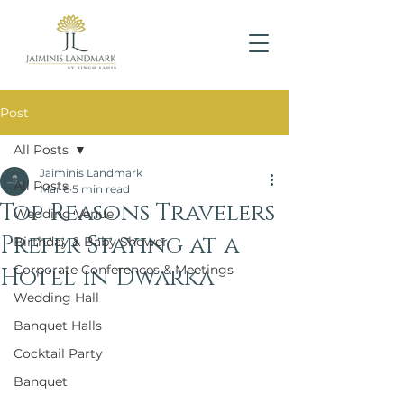
Post
All Posts
Jaiminis Landmark
All Posts
Mar 6
5 min read
Top Reasons Travelers
Wedding Venue
Prefer Staying at a
Birthday & Baby Shower
Corporate Conferences & Meetings
Hotel in Dwarka
Wedding Hall
Banquet Halls
Cocktail Party
Banquet