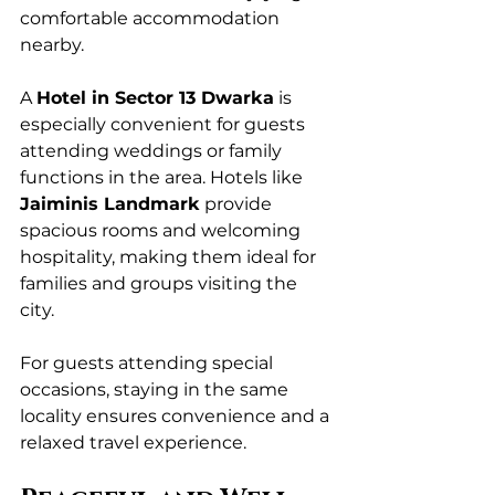
comfortable accommodation 
nearby.
A 
Hotel in Sector 13 Dwarka
 is 
especially convenient for guests 
attending weddings or family 
functions in the area. Hotels like 
Jaiminis Landmark
 provide 
spacious rooms and welcoming 
hospitality, making them ideal for 
families and groups visiting the 
city.
For guests attending special 
occasions, staying in the same 
locality ensures convenience and a 
relaxed travel experience.