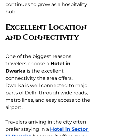
continues to grow as a hospitality 
hub.
Excellent Location 
and Connectivity
One of the biggest reasons 
travelers choose a 
Hotel in 
Dwarka
 is the excellent 
connectivity the area offers. 
Dwarka is well connected to major 
parts of Delhi through wide roads, 
metro lines, and easy access to the 
airport.
Travelers arriving in the city often 
prefer staying in a 
Hotel in Sector 