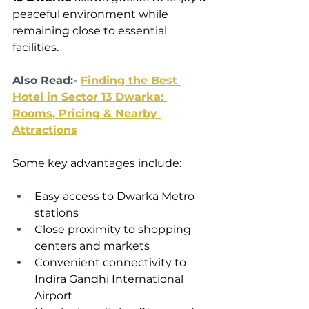
peaceful environment while 
remaining close to essential 
facilities.
Also Read:- 
Finding the Best 
Hotel in Sector 13 Dwarka: 
Rooms, Pricing & Nearby 
Attractions
Some key advantages include:
Easy access to Dwarka Metro 
stations
Close proximity to shopping 
centers and markets
Convenient connectivity to 
Indira Gandhi International 
Airport