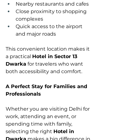
Nearby restaurants and cafes
Close proximity to shopping 
complexes
Quick access to the airport 
and major roads
This convenient location makes it 
a practical 
Hotel in Sector 13 
Dwarka
 for travelers who want 
both accessibility and comfort.
A Perfect Stay for Families and 
Professionals
Whether you are visiting Delhi for 
work, attending an event, or 
spending time with family, 
selecting the right 
Hotel in 
Dwarka
 makes a big difference in 