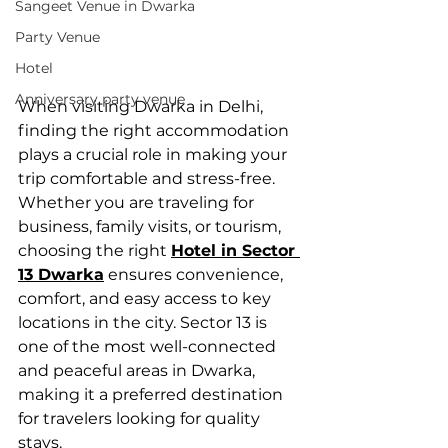
Sangeet Venue in Dwarka
Party Venue
Hotel
Anniversary party venue
When visiting Dwarka in Delhi, 
finding the right accommodation 
plays a crucial role in making your 
trip comfortable and stress-free. 
Whether you are traveling for 
business, family visits, or tourism, 
choosing the right 
Hotel in Sector 
13 Dwarka
 ensures convenience, 
comfort, and easy access to key 
locations in the city. Sector 13 is 
one of the most well-connected 
and peaceful areas in Dwarka, 
making it a preferred destination 
for travelers looking for quality 
stays.