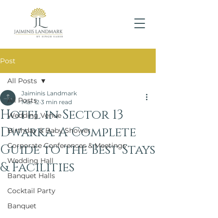
Post
All Posts
Jaiminis Landmark
All Posts
Mar 12
3 min read
Hotel in Sector 13
Wedding Venue
Dwarka: A Complete
Birthday & Baby Shower
Corporate Conferences & Meetings
Guide to the Best Stays
Wedding Hall
& Facilities
Banquet Halls
Cocktail Party
Banquet