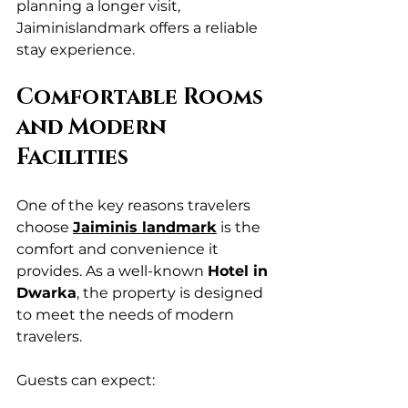
planning a longer visit, 
Jaiminislandmark offers a reliable 
stay experience.
Comfortable Rooms 
and Modern 
Facilities
One of the key reasons travelers 
choose 
Jaiminis landmark
 is the 
comfort and convenience it 
provides. As a well-known 
Hotel in 
Dwarka
, the property is designed 
to meet the needs of modern 
travelers.
Guests can expect: