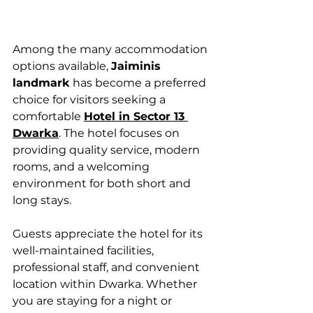
Among the many accommodation 
options available, 
Jaiminis 
landmark
 has become a preferred 
choice for visitors seeking a 
comfortable 
Hotel in Sector 13 
Dwarka
. The hotel focuses on 
providing quality service, modern 
rooms, and a welcoming 
environment for both short and 
long stays.
Guests appreciate the hotel for its 
well-maintained facilities, 
professional staff, and convenient 
location within Dwarka. Whether 
you are staying for a night or 