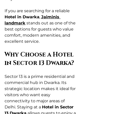
If you are searching for a reliable 
Hotel in Dwarka
, 
Jaiminis 
landmark
 stands out as one of the 
best options for guests who value 
comfort, modern amenities, and 
excellent service.
Why Choose a Hotel 
in Sector 13 Dwarka?
Sector 13 is a prime residential and 
commercial hub in Dwarka. Its 
strategic location makes it ideal for 
visitors who want easy 
connectivity to major areas of 
Delhi. Staying at a 
Hotel in Sector 
13 Dwarka
 allows guests to enjoy a 