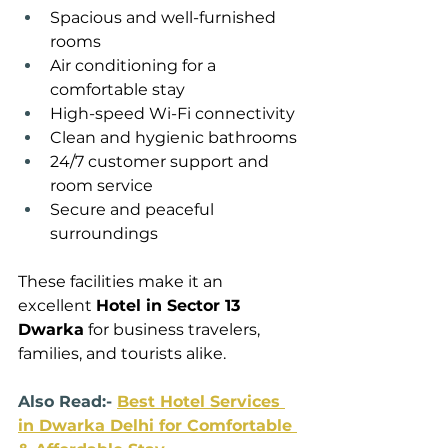
Spacious and well-furnished 
rooms
Air conditioning for a 
comfortable stay
High-speed Wi-Fi connectivity
Clean and hygienic bathrooms
24/7 customer support and 
room service
Secure and peaceful 
surroundings
These facilities make it an 
excellent 
Hotel in Sector 13 
Dwarka
 for business travelers, 
families, and tourists alike.
Also Read:- 
Best Hotel Services 
in Dwarka Delhi for Comfortable 