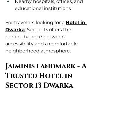
Nearby hospitals, offices, and 
educational institutions
For travelers looking for a 
Hotel in 
Dwarka
, Sector 13 offers the 
perfect balance between 
accessibility and a comfortable 
neighborhood atmosphere.
Jaiminis landmark - A 
Trusted Hotel in 
Sector 13 Dwarka