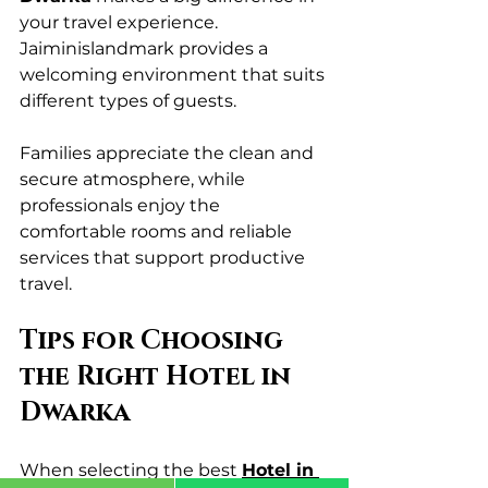
your travel experience. 
Jaiminislandmark provides a 
welcoming environment that suits 
different types of guests.
Families appreciate the clean and 
secure atmosphere, while 
professionals enjoy the 
comfortable rooms and reliable 
services that support productive 
travel.
Tips for Choosing 
the Right Hotel in 
Dwarka
When selecting the best 
Hotel in 