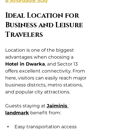
& Affordable Stay
Ideal Location for 
Business and Leisure 
Travelers
Location is one of the biggest 
advantages when choosing a 
Hotel in Dwarka
, and Sector 13 
offers excellent connectivity. From 
here, visitors can easily reach major 
business districts, metro stations, 
and popular city attractions.
Guests staying at 
Jaiminis 
landmark
 benefit from:
Easy transportation access